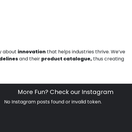
ly about
innovation
that helps industries thrive. We’ve
delines
and their
product catalogue,
thus creating
More Fun? Check our Instagram
No Instagram posts found or invalid token.