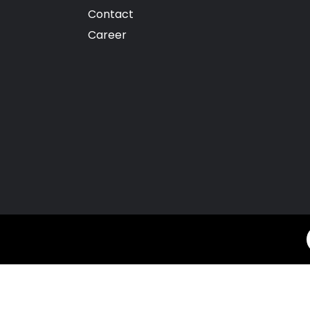
Contact
Career