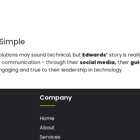
Simple
utions may sound technical, but
Edwards’
story is real
ir communication – through their
social media,
their
gui
ngaging and true to their leadership in technology.
Company
Home
About
Services