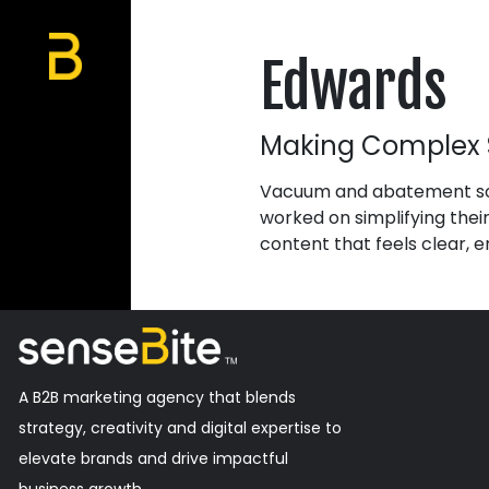
Edwards
Making Complex 
Vacuum and abatement sol
worked on simplifying the
content that feels clear, e
A B2B marketing agency that blends
strategy, creativity and digital expertise to
elevate brands and drive impactful