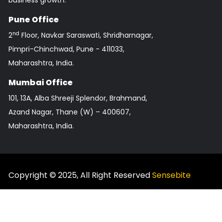
business growth.
Pune Office
nd
2
Floor, Navkar Saraswati, Shridharnagar,
Pimpri-Chinchwad, Pune - 411033,
Maharashtra, India.
Mumbai Office
101, 13A, Alba Shreeji Splendor, Brahmand,
Azand Nagar, Thane (W) – 400607,
Maharashtra, India.
FOLLOW US
Copyright © 2025, All Right Reserved
Sensebite