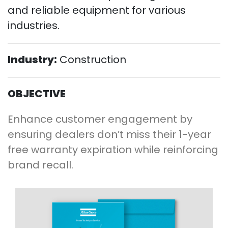
and reliable equipment for various
industries.
Industry:
Construction
OBJECTIVE
Enhance customer engagement by
ensuring dealers don’t miss their 1-year
free warranty expiration while reinforcing
brand recall.