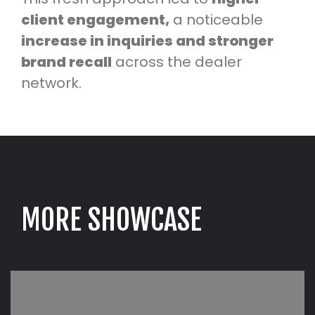
client engagement,
a noticeable
increase in inquiries and stronger
brand recall
across the dealer
network.
M
O
R
E
S
H
O
W
C
A
S
E