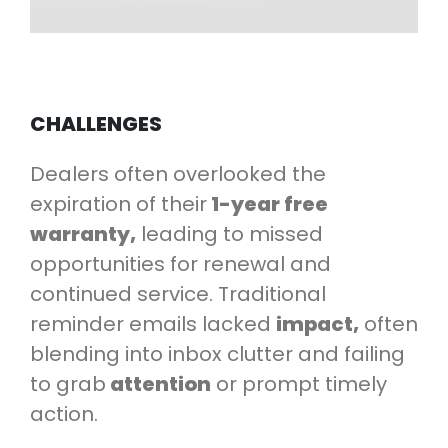
CHALLENGES
Dealers often overlooked the
expiration of their
1-year free
warranty,
leading to missed
opportunities for renewal and
continued service. Traditional
reminder emails lacked
impact,
often
blending into inbox clutter and failing
to grab
attention
or prompt timely
action.