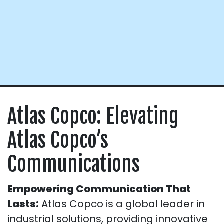
Atlas Copco: Elevating
Atlas Copco’s
Communications
Empowering Communication That
Lasts:
Atlas Copco is a global leader in
industrial solutions, providing innovative