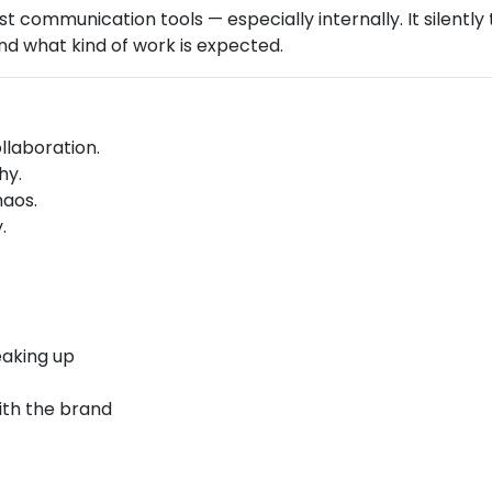
est communication tools — especially internally. It silentl
d what kind of work is expected.
laboration.
hy.
haos.
.
eaking up
ith the brand