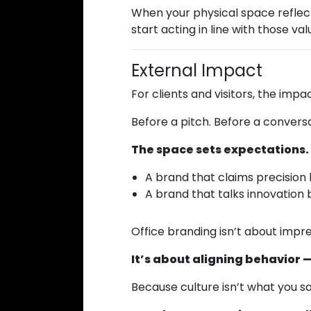
When your physical space reflects
start acting in line with those va
External Impact
For clients and visitors, the impac
Before a pitch. Before a conversa
The space sets expectations.
A brand that claims precision 
A brand that talks innovation 
Office branding isn’t about impr
It’s about aligning behavior — 
Because culture isn’t what you sa