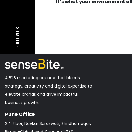
It’s what your environment a
FOLLOW US
A B2B marketing agency that blends
strategy, creativity and digital expertise to
elevate brands and drive impactful
business growth.
Pune Office
nd
2
Floor, Navkar Saraswati, Shridharnagar,
Pimpri-Chinchwad, Pune - 411033,