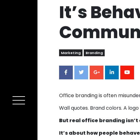
It’s Beha
Communi
Marketing
Branding
Office branding is often misunde
Wall quotes. Brand colors. A logo
But real office branding isn’
It’s about how people behave i