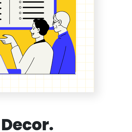
 Decor.