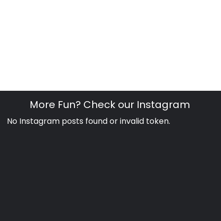
More Fun? Check our Instagram
No Instagram posts found or invalid token.