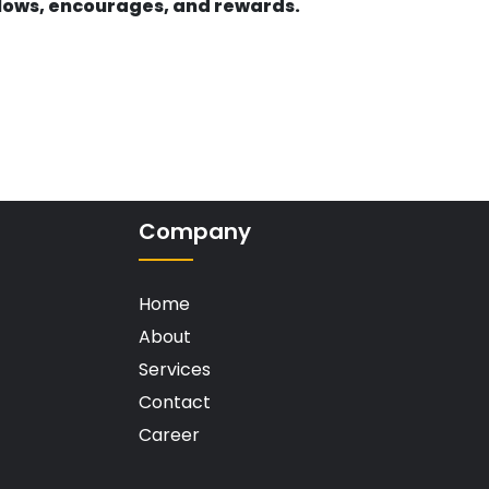
llows, encourages, and rewards.
Company
Home
About
Services
Contact
Career