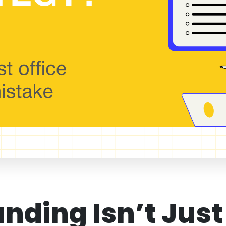
anding Isn’t Just