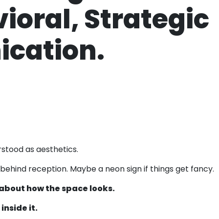
vioral, Strategic
cation.
rstood as aesthetics.
 behind reception. Maybe a neon sign if things get fancy.
t about how the space looks.
nside it.