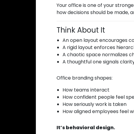
Your office is one of your strong
how decisions should be made, an
Think About It
An open layout encourages col
A rigid layout enforces hierarc
A chaotic space normalizes c
A thoughtful one signals clarity
Office branding shapes:
How teams interact
How confident people feel sp
How seriously work is taken
How aligned employees feel w
It’s behavioral design.