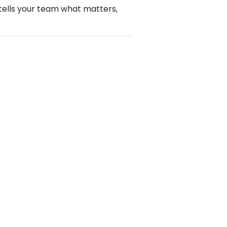
y tells your team what matters,