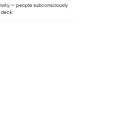
ativity — people subconsciously
 deck.