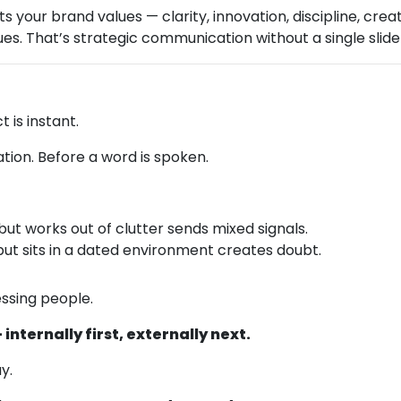
 your brand values — clarity, innovation, discipline, cre
lues. That’s strategic communication without a single slide
t is instant.
tion. Before a word is spoken.
but works out of clutter sends mixed signals.
but sits in a dated environment creates doubt.
essing people.
internally first, externally next.
y.