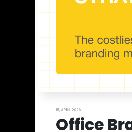
15, APRIL 2026
Office Br