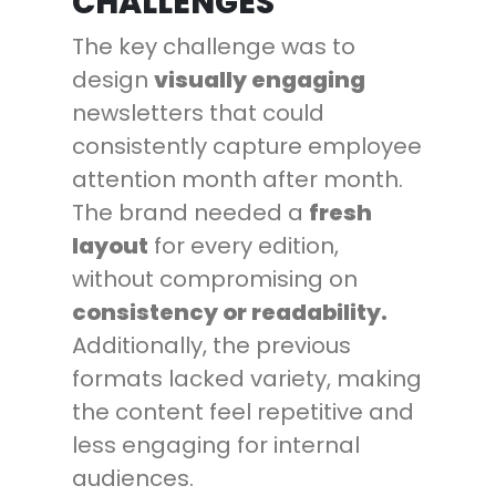
CHALLENGES
The key challenge was to
design
visually engaging
newsletters that could
consistently capture employee
attention month after month.
The brand needed a
fresh
layout
for every edition,
without compromising on
consistency or readability.
Additionally, the previous
formats lacked variety, making
the content feel repetitive and
less engaging for internal
audiences.