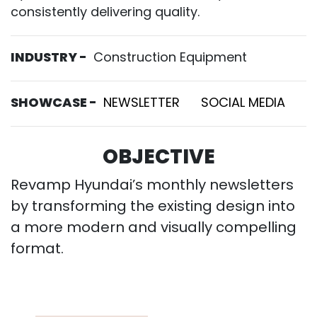
consistently delivering quality.
INDUSTRY -
Construction Equipment
SHOWCASE -
NEWSLETTER
SOCIAL MEDIA
OBJECTIVE
Revamp Hyundai’s monthly newsletters
by transforming the existing design into
a more modern and visually compelling
format.