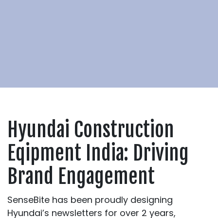
Hyundai Construction
Eqipment India: Driving
Brand Engagement
SenseBite has been proudly designing
Hyundai’s newsletters for over 2 years,