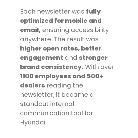
Each newsletter was
fully
optimized for mobile and
email,
ensuring accessibility
anywhere. The result was
higher open rates, better
engagement
and
stronger
brand consistency.
With over
1100 employees and 500+
dealers
reading the
newsletter, it became a
standout internal
communication tool for
Hyundai.