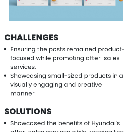
CHALLENGES
Ensuring the posts remained product-
focused while promoting after-sales
services.
Showcasing small-sized products in a
visually engaging and creative
manner.
SOLUTIONS
Showcased the benefits of Hyundai’s
after-sales services while keeping the