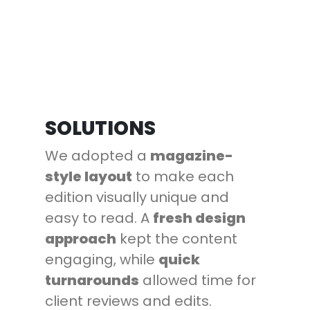
SOLUTIONS
We adopted a
magazine-
style layout
to make each
edition visually unique and
easy to read. A
fresh design
approach
kept the content
engaging, while
quick
turnarounds
allowed time for
client reviews and edits.