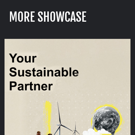
M
O
R
E
S
H
O
W
C
A
S
E