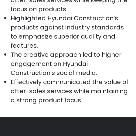
focus on products.
Highlighted Hyundai Construction’s
products against industry standards
to emphasize superior quality and
features.
The creative approach led to higher
engagement on Hyundai
Construction’s social media.
Effectively communicated the value of
after-sales services while maintaining
a strong product focus.