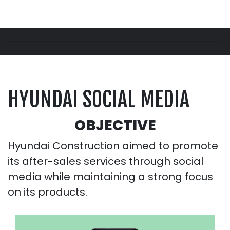
HYUNDAI SOCIAL MEDIA
OBJECTIVE
Hyundai Construction aimed to promote
its after-sales services through social
media while maintaining a strong focus
on its products.