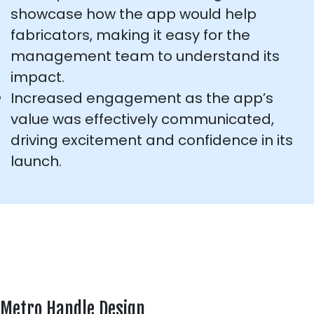
showcase how the app would help
fabricators, making it easy for the
management team to understand its
impact.
Increased engagement as the app’s
value was effectively communicated,
driving excitement and confidence in its
launch.
Metro Handle Design