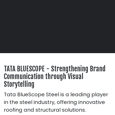
TATA BLUESCOPE - Strengthening Brand
Communication through Visual
Storytelling
Tata BlueScope Steel is a leading player
in the steel industry, offering innovative
roofing and structural solutions.