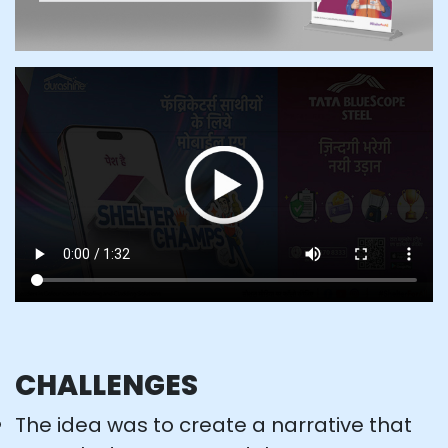
CHALLENGES
The idea was to create a narrative that