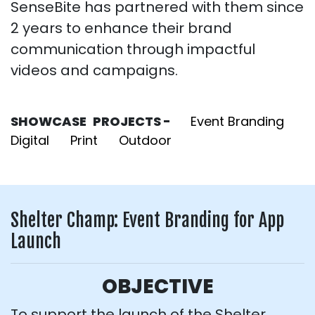
SenseBite has partnered with them since
2 years to enhance their brand
communication through impactful
videos and campaigns.
SHOWCASE PROJECTS -
Event Branding
Digital
Print
Outdoor
Shelter Champ: Event Branding for App
Launch
OBJECTIVE
To support the launch of the Shelter