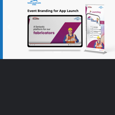
Previous
Nex