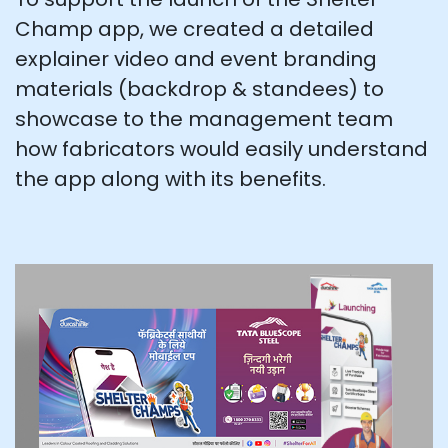
Champ app, we created a detailed
explainer video and event branding
materials (backdrop & standees) to
showcase to the management team
how fabricators would easily understand
the app along with its benefits.