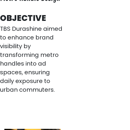
OBJECTIVE
TBS Durashine aimed
to enhance brand
visibility by
transforming metro
handles into ad
spaces, ensuring
daily exposure to
urban commuters.