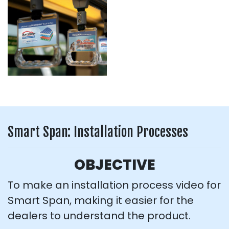
Smart Span: Installation Processes
OBJECTIVE
To make an installation process video for
Smart Span, making it easier for the
dealers to understand the product.