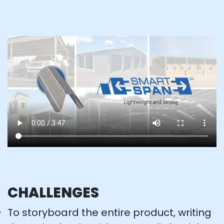
CHALLENGES
To storyboard the entire product, writing