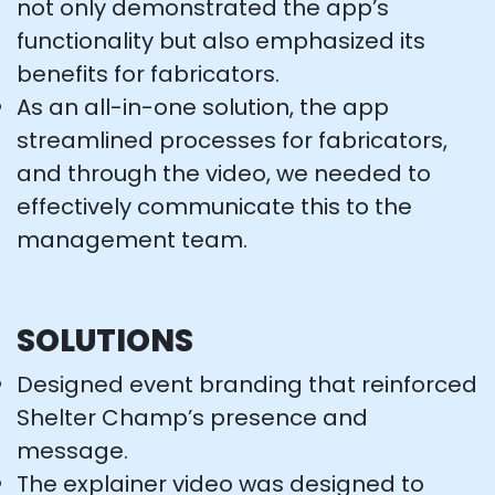
not only demonstrated the app’s
functionality but also emphasized its
benefits for fabricators.
As an all-in-one solution, the app
streamlined processes for fabricators,
and through the video, we needed to
effectively communicate this to the
management team.
SOLUTIONS
Designed event branding that reinforced
Shelter Champ’s presence and
message.
The explainer video was designed to