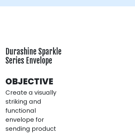
Durashine Sparkle
Series Envelope
OBJECTIVE
Create a visually
striking and
functional
envelope for
sending product