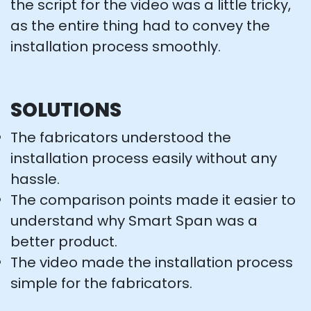
the script for the video was a little tricky,
as the entire thing had to convey the
installation process smoothly.
SOLUTIONS
The fabricators understood the
installation process easily without any
hassle.
The comparison points made it easier to
understand why Smart Span was a
better product.
The video made the installation process
simple for the fabricators.