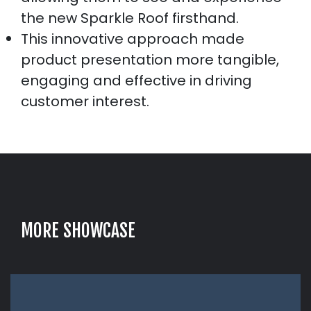
the new Sparkle Roof firsthand.
This innovative approach made
product presentation more tangible,
engaging and effective in driving
customer interest.
M
O
R
E
S
H
O
W
C
A
S
E