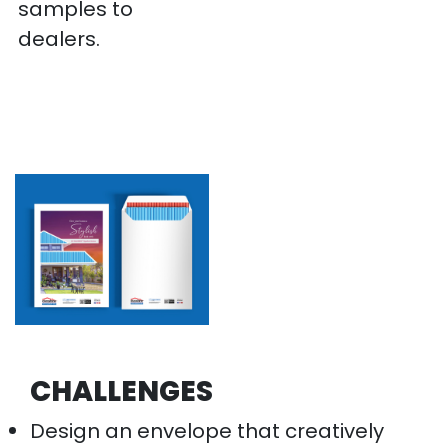
samples to
dealers.
CHALLENGES
Design an envelope that creatively