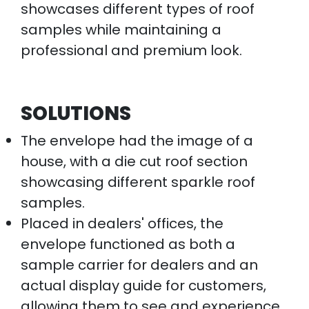
showcases different types of roof
samples while maintaining a
professional and premium look.
SOLUTIONS
The envelope had the image of a
house, with a die cut roof section
showcasing different sparkle roof
samples.
Placed in dealers' offices, the
envelope functioned as both a
sample carrier for dealers and an
actual display guide for customers,
allowing them to see and experience